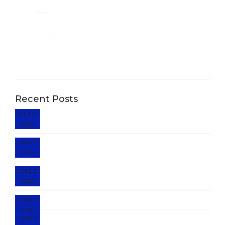
Entries
RSS
Comments
RSS
WordPress.org
Recent Posts
Los zapatos de invitada más famosos de
JULY 2,
Instagram llegan a Bizkaia
2026
Impressum Praxisverbund für Amerikanische
JUNE 8,
Chiropraktik
2026
Verde Casino Chile: WebPay, CuentaRUT, APK y
JUNE 3,
+4 000 tragamonedas
2026
Juegos De Casino Online
JUNE 1,
2026
9 Indoor Plants That Need Repotting in Early
JUNE 1,