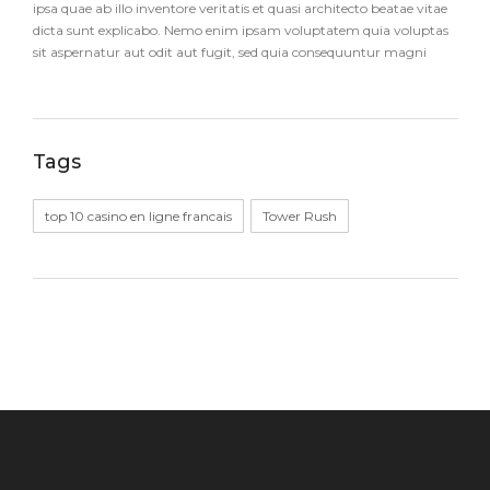
ipsa quae ab illo inventore veritatis et quasi architecto beatae vitae
dicta sunt explicabo. Nemo enim ipsam voluptatem quia voluptas
sit aspernatur aut odit aut fugit, sed quia consequuntur magni
Tags
top 10 casino en ligne francais
Tower Rush