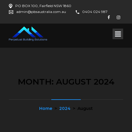
PO BOX 100, Fairfield NSW 1860
admin@pbsaustralia.com.au
0404 024 987
MONTH: AUGUST 2024
Home
>
2024
>
August