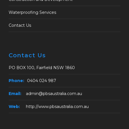
Waterproofing Services
Contact Us
Contact Us
PO BOX 100, Fairfield NSW 1860
Phone:
0404 024 987
Email:
admin@pbsaustralia.com.au
Web:
http://www.pbsaustralia.com.au