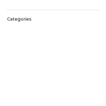
Categories
! Без рубрики
1
13
17
2
2_chickenroad.net.gr_10000
APK
Asino Casino
autonomoskitdigital.es