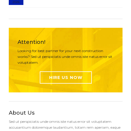
Spring
2026
Attention!
Looking for best partner for your next construction
works? Sed ut perspiciatis unde omnis iste natus error sit
voluptatem.
HIRE US NOW
About Us
Sed ut perspiciatis unde omnis iste natus error sit voluptatem
accusantium doloremque laudantium, totam rem aperiam, eaque