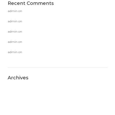
Recent Comments
admin
on
Nail Gun
admin
on
Ruler
admin
on
Hammer
admin
on
Electric Sander
admin
on
Compound Miter Saw
Archives
July 2026
June 2026
May 2026