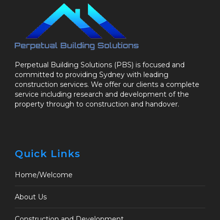
Perpetual Building Solutions (PBS) is focused and
committed to providing Sydney with leading
construction services. We offer our clients a complete
service including research and development of the
property through to construction and handover.
Quick Links
Home/Welcome
About Us
Construction and Development