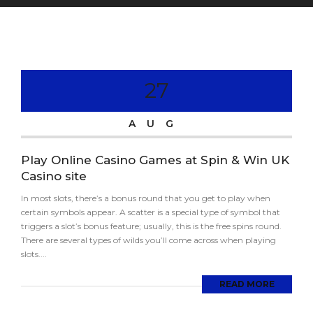
27
AUG
Play Online Casino Games at Spin & Win UK
Casino site
In most slots, there’s a bonus round that you get to play when
certain symbols appear. A scatter is a special type of symbol that
triggers a slot’s bonus feature; usually, this is the free spins round.
There are several types of wilds you’ll come across when playing
slots....
READ MORE