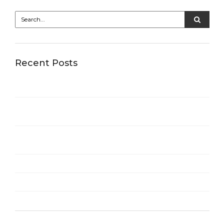
Recent Posts
Los zapatos de invitada más famosos de Instagram
llegan a Bizkaia
Impressum Praxisverbund für Amerikanische
Chiropraktik
Verde Casino Chile: WebPay, CuentaRUT, APK y +4 000
tragamonedas
Juegos De Casino Online
9 Indoor Plants That Need Repotting in Early Spring