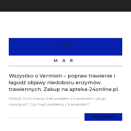
18
MAR
Wszystko o Vermixin – popraw trawienie i
łagodź objawy niedoboru enzymów
trawiennych. Zakup na apteka-24online.pl.
Poland: Co to znaczy mieć problem z trawieniem i jak go
rozwiązać? Czy masz problemy z trawieniem?
READ MORE