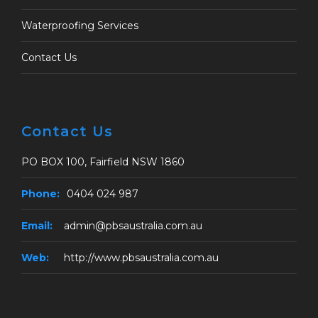
Waterproofing Services
Contact Us
Contact Us
PO BOX 100, Fairfield NSW 1860
Phone:
0404 024 987
Email:
admin@pbsaustralia.com.au
Web:
http://www.pbsaustralia.com.au