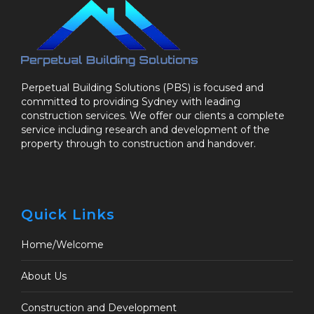
Perpetual Building Solutions (PBS) is focused and
committed to providing Sydney with leading
construction services. We offer our clients a complete
service including research and development of the
property through to construction and handover.
Quick Links
Home/Welcome
About Us
Construction and Development