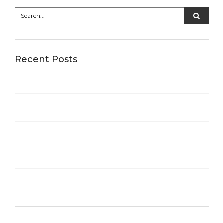
Recent Posts
Los zapatos de invitada más famosos de Instagram
llegan a Bizkaia
Impressum Praxisverbund für Amerikanische
Chiropraktik
Verde Casino Chile: WebPay, CuentaRUT, APK y +4 000
tragamonedas
Juegos De Casino Online
9 Indoor Plants That Need Repotting in Early Spring