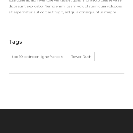
ipsa quae ab illo inventore veritatis et quasi architecto beatae vitae
dicta sunt explicabo. Nemo enim ipsam voluptatem quia voluptas
sit aspernatur aut odit aut fugit, sed quia consequuntur magni
Tags
top 10 casino en ligne francais
Tower Rush