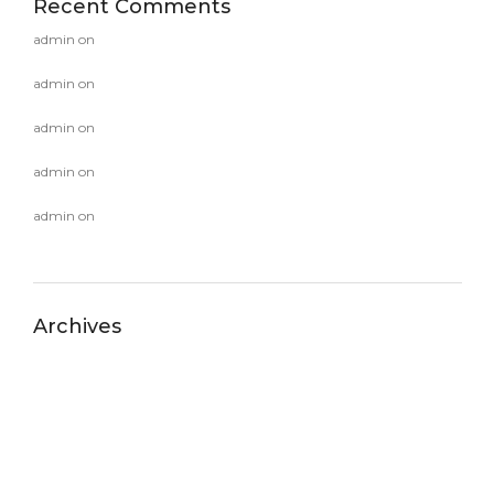
Recent Comments
admin
on
Nail Gun
admin
on
Ruler
admin
on
Hammer
admin
on
Electric Sander
admin
on
Compound Miter Saw
Archives
July 2026
June 2026
May 2026
April 2026