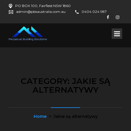
PO BOX 100, Fairfield NSW 1860
admin@pbsaustralia.com.au
0404 024 987
CATEGORY: JAKIE SĄ
ALTERNATYWY
Home
>
Jakie są alternatywy