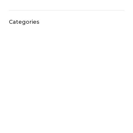
Categories
! Без рубрики
1
13
17
2
2_chickenroad.net.gr_10000
APK
Asino Casino
autonomoskitdigital.es