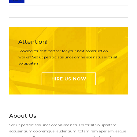
Attention!
Looking for best partner for your next construction
works? Sed ut perspiciatis unde omnis iste natus error sit
voluptatem.
HIRE US NOW
About Us
Sed ut perspiciatis unde omnis iste natus error sit voluptatem
accusantium doloremque laudantium, totam rem aperiam, eaque