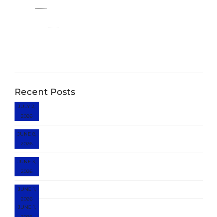
Entries
RSS
Comments
RSS
WordPress.org
Recent Posts
Los zapatos de invitada más famosos de
JULY 2,
Instagram llegan a Bizkaia
2026
Impressum Praxisverbund für Amerikanische
JUNE 8,
Chiropraktik
2026
Verde Casino Chile: WebPay, CuentaRUT, APK y
JUNE 3,
+4 000 tragamonedas
2026
Juegos De Casino Online
JUNE 1,
2026
9 Indoor Plants That Need Repotting in Early
JUNE 1,
Spring
2026