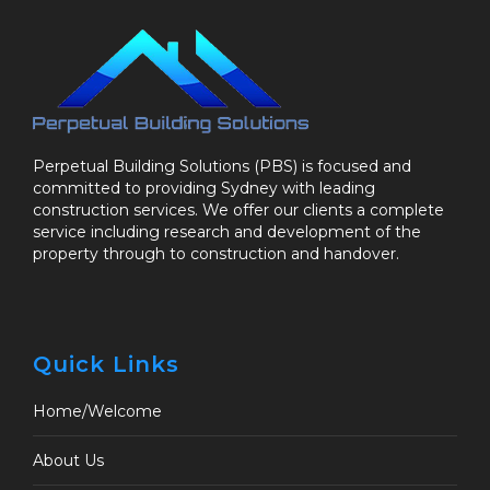
Perpetual Building Solutions (PBS) is focused and
committed to providing Sydney with leading
construction services. We offer our clients a complete
service including research and development of the
property through to construction and handover.
Quick Links
Home/Welcome
About Us