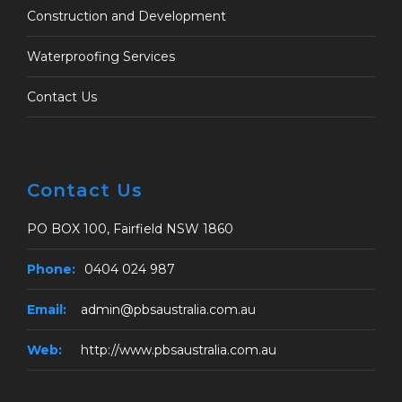
Construction and Development
Waterproofing Services
Contact Us
Contact Us
PO BOX 100, Fairfield NSW 1860
Phone:
0404 024 987
Email:
admin@pbsaustralia.com.au
Web:
http://www.pbsaustralia.com.au