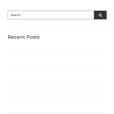
Recent Posts
Los zapatos de invitada más famosos de Instagram
llegan a Bizkaia
Impressum Praxisverbund für Amerikanische
Chiropraktik
Verde Casino Chile: WebPay, CuentaRUT, APK y +4 000
tragamonedas
Juegos De Casino Online
9 Indoor Plants That Need Repotting in Early Spring