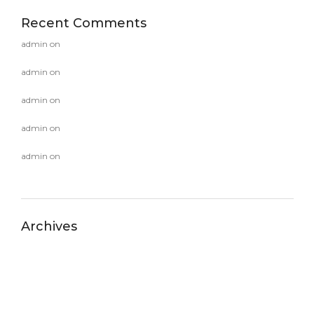
Recent Comments
admin
on
Nail Gun
admin
on
Ruler
admin
on
Hammer
admin
on
Electric Sander
admin
on
Compound Miter Saw
Archives
July 2026
June 2026
May 2026