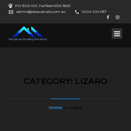
PO BOX 100, Fairfield NSW 1860
admin@pbsaustralia.com.au
0404 024 987
CATEGORY: LIZARO
Home
>
Lizaro