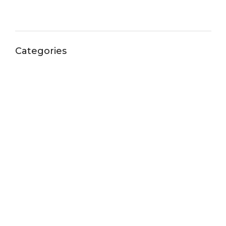
January 1970
Categories
! Без рубрики
1
13
17
2
2_chickenroad.net.gr_10000
APK
Asino Casino