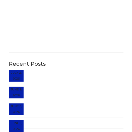
Entries
RSS
Comments
RSS
WordPress.org
Recent Posts
Los zapatos de invitada más famosos de
JULY 2,
Instagram llegan a Bizkaia
2026
Impressum Praxisverbund für Amerikanische
JUNE 8,
Chiropraktik
2026
Verde Casino Chile: WebPay, CuentaRUT, APK y
JUNE 3,
+4 000 tragamonedas
2026
Juegos De Casino Online
JUNE 1,
2026