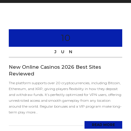
10
JUN
New Online Casinos 2026 Best Sites
Reviewed
The platform supports over 20 cryptocurrencies, including Bitcoin,
Ethereum, and XRP, giving players flexibility in how they deposit
and withdraw funds. It’s perfectly optimized for VPN users, offering
unrestricted access and smooth gameplay from any location
around the world. Regular bonuses and a VIP program make long-
term play more...
READ MORE