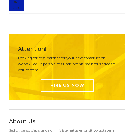
9 Indoor Plants That Need Repotting in Early
JUNE 1,
Spring
2026
Attention!
Looking for best partner for your next construction
works? Sed ut perspiciatis unde omnis iste natus error sit
voluptatem.
HIRE US NOW
About Us
Sed ut perspiciatis unde omnis iste natus error sit voluptatem