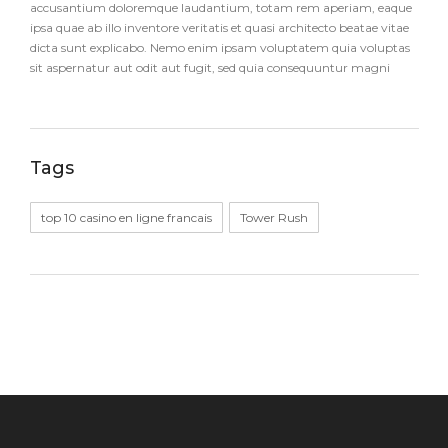
accusantium doloremque laudantium, totam rem aperiam, eaque
ipsa quae ab illo inventore veritatis et quasi architecto beatae vitae
dicta sunt explicabo. Nemo enim ipsam voluptatem quia voluptas
sit aspernatur aut odit aut fugit, sed quia consequuntur magni
Tags
top 10 casino en ligne francais
Tower Rush