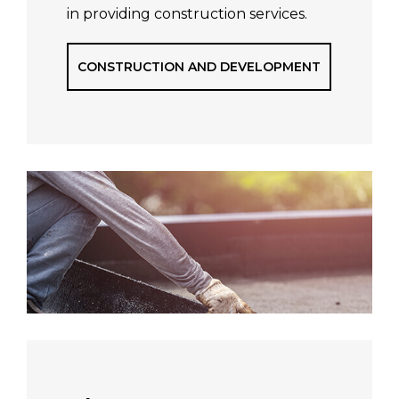
in providing construction services.
CONSTRUCTION AND DEVELOPMENT