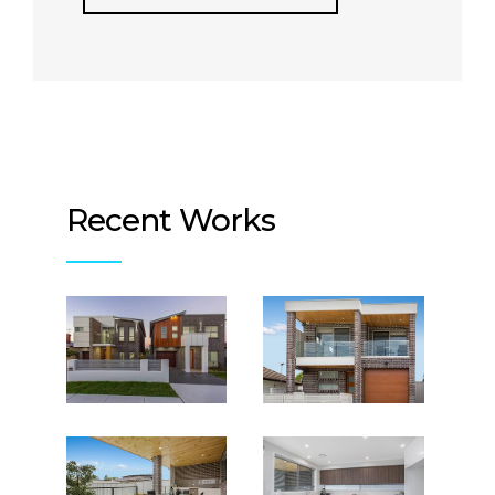
Recent Works