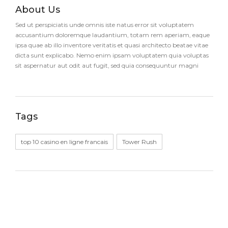
About Us
Sed ut perspiciatis unde omnis iste natus error sit voluptatem
accusantium doloremque laudantium, totam rem aperiam, eaque
ipsa quae ab illo inventore veritatis et quasi architecto beatae vitae
dicta sunt explicabo. Nemo enim ipsam voluptatem quia voluptas
sit aspernatur aut odit aut fugit, sed quia consequuntur magni
Tags
top 10 casino en ligne francais
Tower Rush