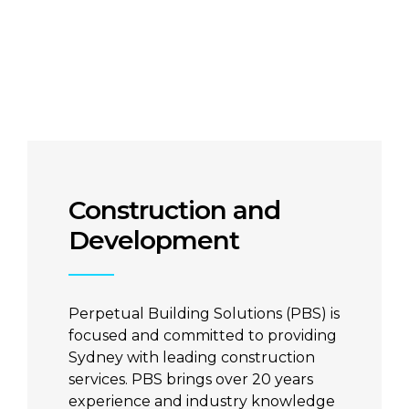
Construction and
Development
Perpetual Building Solutions (PBS) is
focused and committed to providing
Sydney with leading construction
services. PBS brings over 20 years
experience and industry knowledge