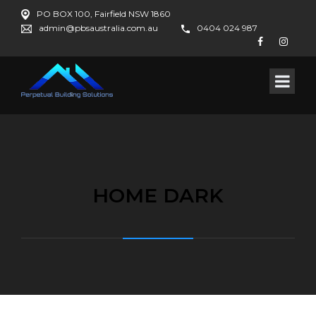
PO BOX 100, Fairfield NSW 1860
admin@pbsaustralia.com.au
0404 024 987
HOME DARK