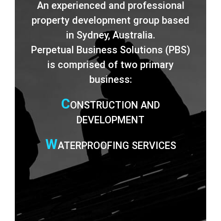
An experienced and professional
property development group based
in Sydney, Australia.
Perpetual Business Solutions (PBS)
is comprised of two primary
business:
C
ONSTRUCTION AND
DEVELOPMENT
W
ATERPROOFING SERVICES