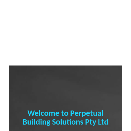
non uk licensed casinos
offshore online casino
play bitcoin casino
curacao online casinos without gamstop
european
casinos
paypal casinos uk
mobile casino pay with phone
credit 5
quick withdrawal casinos
top pay n play online
casinos
top credit card casinos
no verification
casino
paysafecard online casino
best apple pay online
casinos
independent online casino
Welcome to Perpetual
Building Solutions Pty Ltd