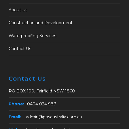
About Us
Construction and Development
Waterproofing Services
Contact Us
Contact Us
PO BOX 100, Fairfield NSW 1860
Phone:
0404 024 987
Email:
admin@pbsaustralia.com.au