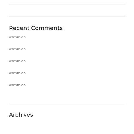
Recent Comments
admin
on
Nail Gun
admin
on
Ruler
admin
on
Hammer
admin
on
Electric Sander
admin
on
Compound Miter Saw
Archives
July 2026