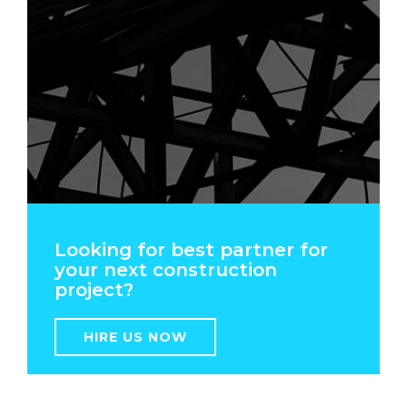
Looking for best partner for
your next construction
project?
HIRE US NOW