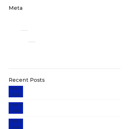
Meta
Log in
Entries
RSS
Comments
RSS
WordPress.org
Recent Posts
Los zapatos de invitada más famosos de
JULY 2,
Instagram llegan a Bizkaia
2026
Impressum Praxisverbund für Amerikanische
JUNE 8,
Chiropraktik
2026
Verde Casino Chile: WebPay, CuentaRUT, APK y
JUNE 3,
+4 000 tragamonedas
2026