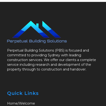
Perpetual Building Solutions (PBS) is focused and
committed to providing Sydney with leading
construction services. We offer our clients a complete
service including research and development of the
property through to construction and handover.
Quick Links
Home/Welcome