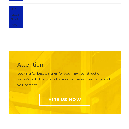
Juegos De Casino Online
JUNE 1,
2026
9 Indoor Plants That Need Repotting in Early
JUNE 1,
Spring
2026
Attention!
Looking for best partner for your next construction
works? Sed ut perspiciatis unde omnis iste natus error sit
voluptatem.
HIRE US NOW