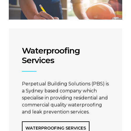
Waterproofing
Services
Perpetual Building Solutions (PBS) is
a Sydney based company which
specialise in providing residential and
commercial quality waterproofing
and leak prevention services.
WATERPROOFING SERVICES