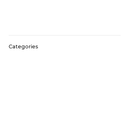
March 2023
January 1970
Categories
! Без рубрики
1
13
17
2
2_chickenroad.net.gr_10000
APK