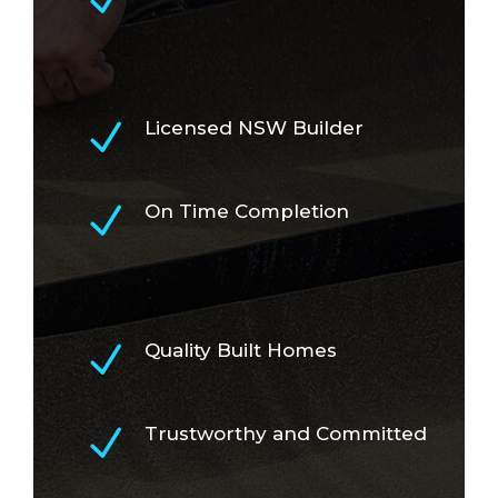
Licensed NSW Builder
On Time Completion
Quality Built Homes
Trustworthy and Committed