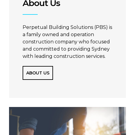
About Us
Perpetual Building Solutions (PBS) is
a family owned and operation
construction company who focused
and committed to providing Sydney
with leading construction services.
ABOUT US