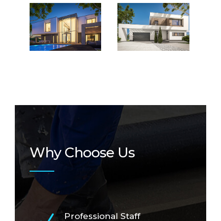
Why Choose Us
Professional Staff