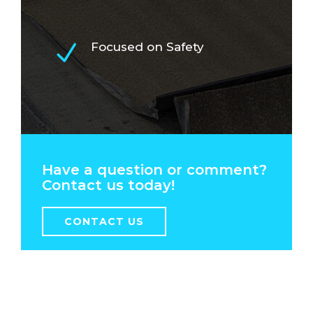
Focused on Safety
Have a question or comment?
Contact us today!
CONTACT US
best online casino ontario