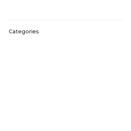
January 1970
Categories
! Без рубрики
1
13
17
2
2_chickenroad.net.gr_10000
APK
Asino Casino