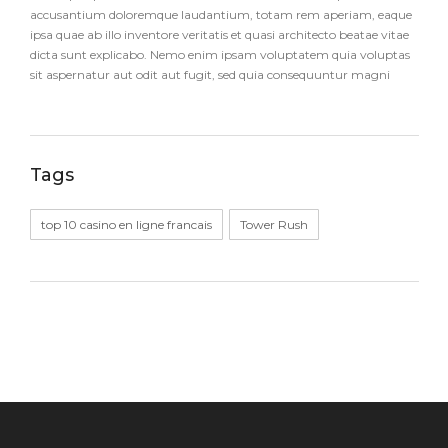
accusantium doloremque laudantium, totam rem aperiam, eaque
ipsa quae ab illo inventore veritatis et quasi architecto beatae vitae
dicta sunt explicabo. Nemo enim ipsam voluptatem quia voluptas
sit aspernatur aut odit aut fugit, sed quia consequuntur magni
Tags
top 10 casino en ligne francais
Tower Rush