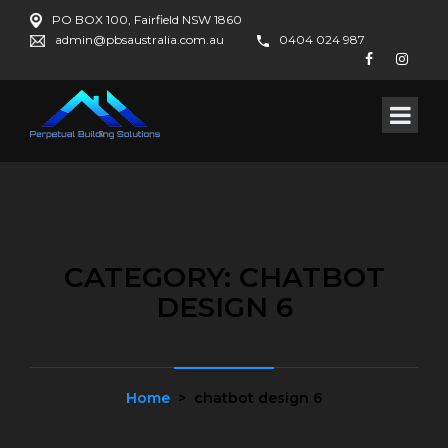
PO BOX 100, Fairfield NSW 1860
admin@pbsaustralia.com.au
0404 024 987
CATEGORY: CHATBOT
DESIGN 6
Home
>
chatbot design 6