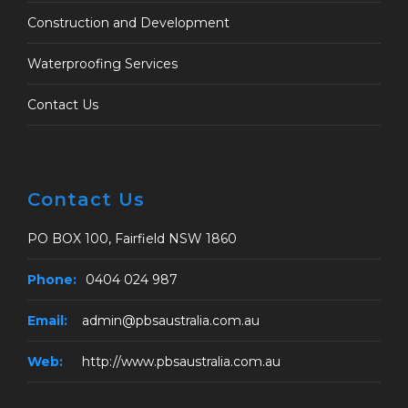
Construction and Development
Waterproofing Services
Contact Us
Contact Us
PO BOX 100, Fairfield NSW 1860
Phone:
0404 024 987
Email:
admin@pbsaustralia.com.au
Web:
http://www.pbsaustralia.com.au