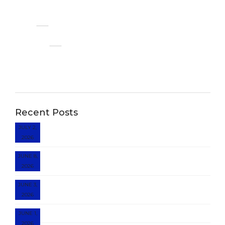
Log in
Entries
RSS
Comments
RSS
WordPress.org
Recent Posts
Los zapatos de invitada más famosos de
JULY 2,
Instagram llegan a Bizkaia
2026
Impressum Praxisverbund für Amerikanische
JUNE 8,
Chiropraktik
2026
Verde Casino Chile: WebPay, CuentaRUT, APK y
JUNE 3,
+4 000 tragamonedas
2026
Juegos De Casino Online
JUNE 1,
2026