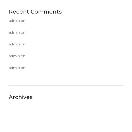
Recent Comments
admin
on
Nail Gun
admin
on
Ruler
admin
on
Hammer
admin
on
Electric Sander
admin
on
Compound Miter Saw
Archives
July 2026
June 2026
May 2026