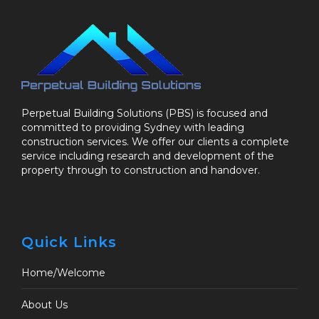
Perpetual Building Solutions (PBS) is focused and
committed to providing Sydney with leading
construction services. We offer our clients a complete
service including research and development of the
property through to construction and handover.
Quick Links
Home/Welcome
About Us