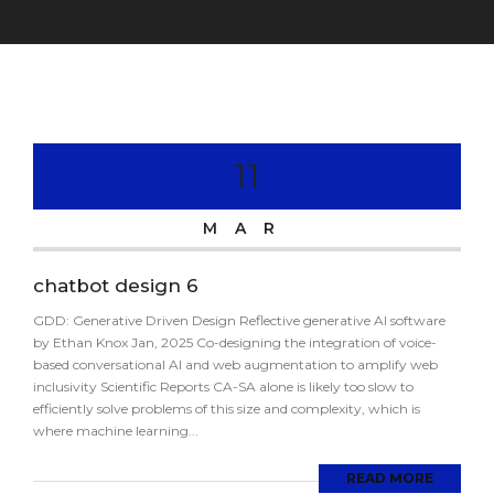
11
MAR
chatbot design 6
GDD: Generative Driven Design Reflective generative AI software
by Ethan Knox Jan, 2025 Co-designing the integration of voice-
based conversational AI and web augmentation to amplify web
inclusivity Scientific Reports CA-SA alone is likely too slow to
efficiently solve problems of this size and complexity, which is
where machine learning...
READ MORE