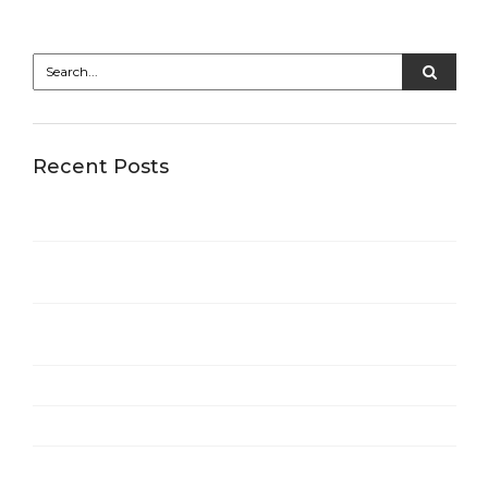
Recent Posts
Los zapatos de invitada más famosos de Instagram
llegan a Bizkaia
Impressum Praxisverbund für Amerikanische
Chiropraktik
Verde Casino Chile: WebPay, CuentaRUT, APK y +4 000
tragamonedas
Juegos De Casino Online
9 Indoor Plants That Need Repotting in Early Spring