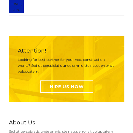
9 Indoor Plants That Need Repotting in Early
JUNE 1,
Spring
2026
Attention!
Looking for best partner for your next construction
works? Sed ut perspiciatis unde omnis iste natus error sit
voluptatem.
HIRE US NOW
About Us
Sed ut perspiciatis unde omnis iste natus error sit voluptatem