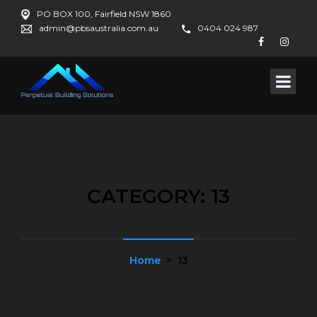
PO BOX 100, Fairfield NSW 1860
admin@pbsaustralia.com.au
0404 024 987
CATEGORY: 13
Home
>
13