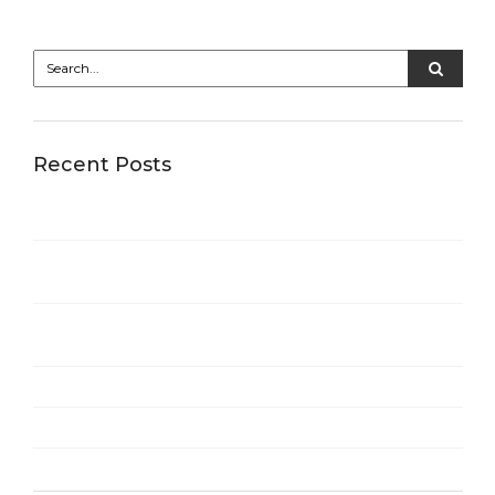
Recent Posts
Los zapatos de invitada más famosos de Instagram
llegan a Bizkaia
Impressum Praxisverbund für Amerikanische
Chiropraktik
Verde Casino Chile: WebPay, CuentaRUT, APK y +4 000
tragamonedas
Juegos De Casino Online
9 Indoor Plants That Need Repotting in Early Spring