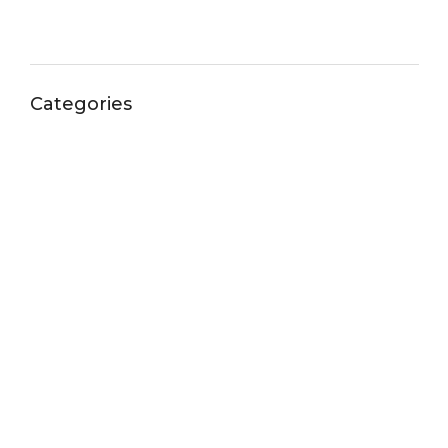
January 1970
Categories
! Без рубрики
1
13
17
2
2_chickenroad.net.gr_10000
APK
Asino Casino