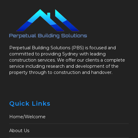
Perpetual Building Solutions (PBS) is focused and
committed to providing Sydney with leading
construction services. We offer our clients a complete
service including research and development of the
property through to construction and handover.
Quick Links
Home/Welcome
About Us