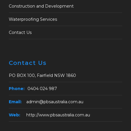
Construction and Development
Waterproofing Services
Contact Us
Contact Us
PO BOX 100, Fairfield NSW 1860
Phone:
0404 024 987
Email:
admin@pbsaustralia.com.au
Web:
http://www.pbsaustralia.com.au