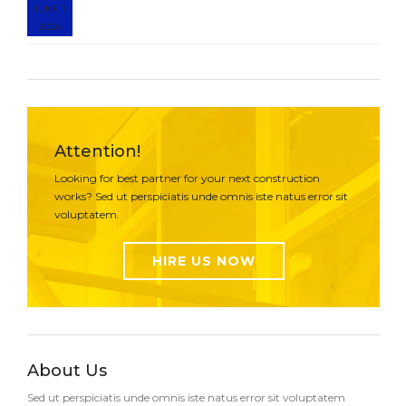
9 Indoor Plants That Need Repotting in Early
JUNE 1,
Spring
2026
Attention!
Looking for best partner for your next construction
works? Sed ut perspiciatis unde omnis iste natus error sit
voluptatem.
HIRE US NOW
About Us
Sed ut perspiciatis unde omnis iste natus error sit voluptatem