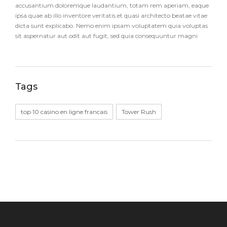
accusantium doloremque laudantium, totam rem aperiam, eaque
ipsa quae ab illo inventore veritatis et quasi architecto beatae vitae
dicta sunt explicabo. Nemo enim ipsam voluptatem quia voluptas
sit aspernatur aut odit aut fugit, sed quia consequuntur magni
Tags
top 10 casino en ligne francais
Tower Rush