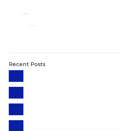
Entries
RSS
Comments
RSS
WordPress.org
Recent Posts
Los zapatos de invitada más famosos de
JULY 2,
Instagram llegan a Bizkaia
2026
Impressum Praxisverbund für Amerikanische
JUNE 8,
Chiropraktik
2026
Verde Casino Chile: WebPay, CuentaRUT, APK y
JUNE 3,
+4 000 tragamonedas
2026
Juegos De Casino Online
JUNE 1,
2026