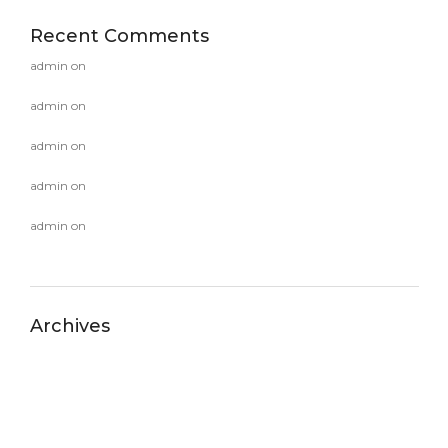
Recent Comments
admin
on
Nail Gun
admin
on
Ruler
admin
on
Hammer
admin
on
Electric Sander
admin
on
Compound Miter Saw
Archives
July 2026
June 2026
May 2026