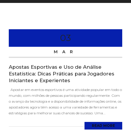
03
MAR
Apostas Esportivas e Uso de Análise
Estatística: Dicas Práticas para Jogadores
Iniciantes e Experientes
Apostar em eventos esportivos é uma atividade popular em todo o
mundo, com milhões de pessoas participando regularmente. Com
o avanço da tecnologia e a disponibilidade de informações online, os
apostadores agora têm acesso a uma variedade de ferramentas e
estratégias para melhorar suas chances de sucesso. Uma...
READ MORE