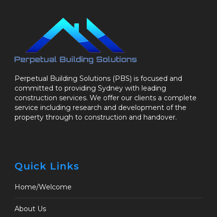
Perpetual Building Solutions (PBS) is focused and
committed to providing Sydney with leading
construction services. We offer our clients a complete
service including research and development of the
property through to construction and handover.
Quick Links
Home/Welcome
About Us