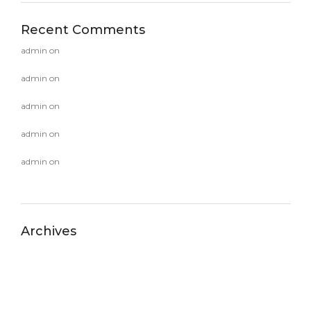
Recent Comments
admin
on
Nail Gun
admin
on
Ruler
admin
on
Hammer
admin
on
Electric Sander
admin
on
Compound Miter Saw
Archives
July 2026
June 2026
May 2026