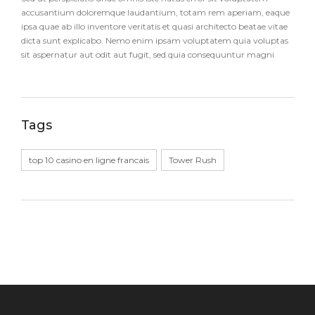
accusantium doloremque laudantium, totam rem aperiam, eaque
ipsa quae ab illo inventore veritatis et quasi architecto beatae vitae
dicta sunt explicabo. Nemo enim ipsam voluptatem quia voluptas
sit aspernatur aut odit aut fugit, sed quia consequuntur magni
Tags
top 10 casino en ligne francais
Tower Rush