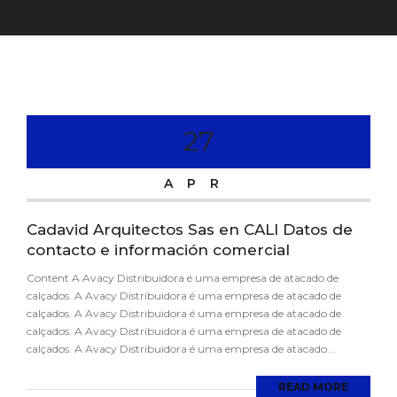
27
APR
Cadavid Arquitectos Sas en CALI Datos de
contacto e información comercial
Content A Avacy Distribuidora é uma empresa de atacado de
calçados. A Avacy Distribuidora é uma empresa de atacado de
calçados. A Avacy Distribuidora é uma empresa de atacado de
calçados. A Avacy Distribuidora é uma empresa de atacado de
calçados. A Avacy Distribuidora é uma empresa de atacado...
READ MORE