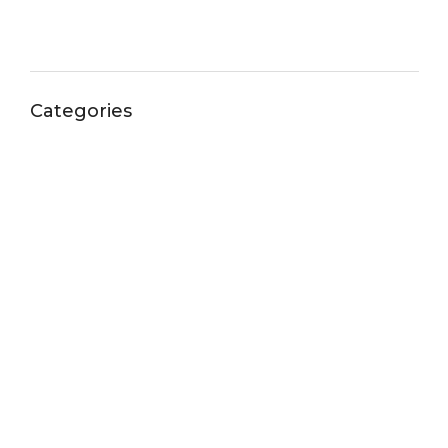
January 1970
Categories
! Без рубрики
1
13
17
2
2_chickenroad.net.gr_10000
APK
Asino Casino