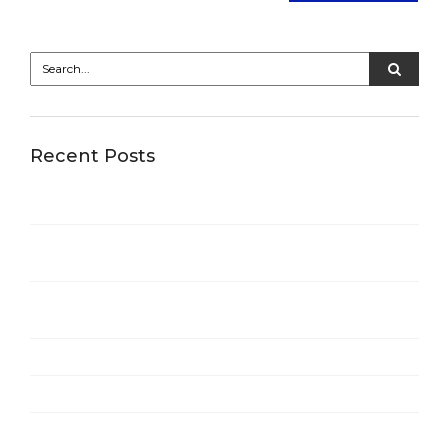
Recent Posts
Los zapatos de invitada más famosos de Instagram
llegan a Bizkaia
Impressum Praxisverbund für Amerikanische
Chiropraktik
Verde Casino Chile: WebPay, CuentaRUT, APK y +4 000
tragamonedas
Juegos De Casino Online
9 Indoor Plants That Need Repotting in Early Spring