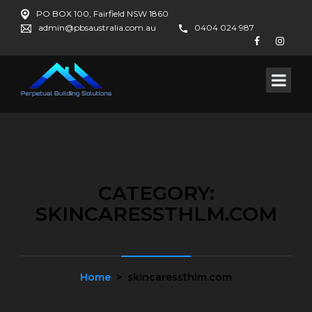
PO BOX 100, Fairfield NSW 1860
admin@pbsaustralia.com.au
0404 024 987
CATEGORY:
SKINCARESSTHLM.COM
Home
>
skincaressthlm.com