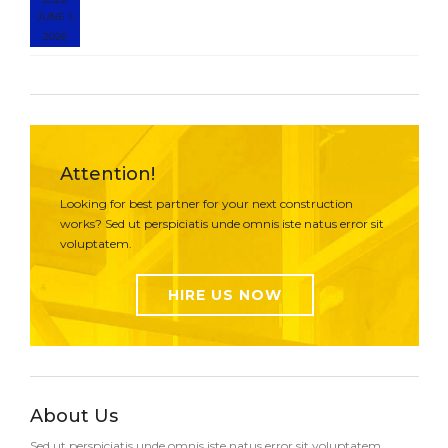
9 Indoor Plants That Need Repotting in Early
JUNE 1,
Spring
2026
Attention!
Looking for best partner for your next construction
works? Sed ut perspiciatis unde omnis iste natus error sit
voluptatem.
HIRE US NOW
About Us
Sed ut perspiciatis unde omnis iste natus error sit voluptatem