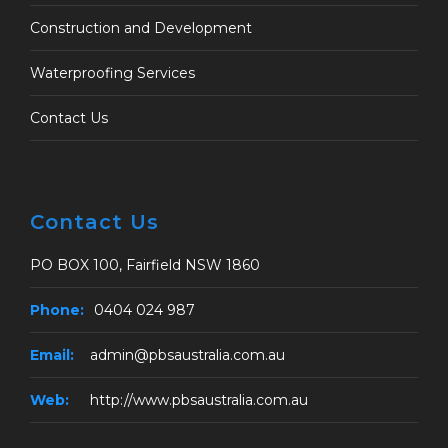
Construction and Development
Waterproofing Services
Contact Us
Contact Us
PO BOX 100, Fairfield NSW 1860
Phone:
0404 024 987
Email:
admin@pbsaustralia.com.au
Web:
http://www.pbsaustralia.com.au