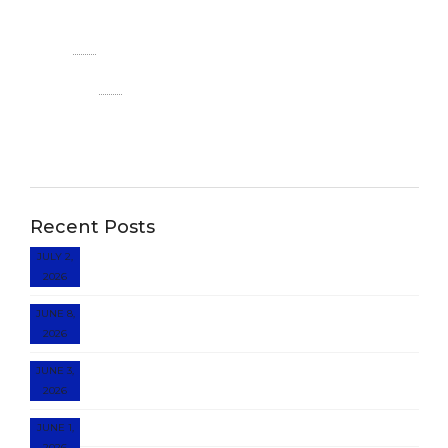
Log in
Entries
RSS
Comments
RSS
WordPress.org
Recent Posts
Los zapatos de invitada más famosos de
JULY 2,
Instagram llegan a Bizkaia
2026
Impressum Praxisverbund für Amerikanische
JUNE 8,
Chiropraktik
2026
Verde Casino Chile: WebPay, CuentaRUT, APK y
JUNE 3,
+4 000 tragamonedas
2026
Juegos De Casino Online
JUNE 1,
2026