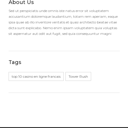
About Us
Sed ut perspiciatis unde omnis iste natus error sit voluptatem
accusantium doloremque laudantium, totam rem aperiam, eaque
ipsa quae ab illo inventore veritatis et quasi architecto beatae vitae
dicta sunt explicabo. Nemo enim ipsam voluptatem quia voluptas
sit aspernatur aut odit aut fugit, sed quia consequuntur magni
Tags
top 10 casino en ligne francais
Tower Rush