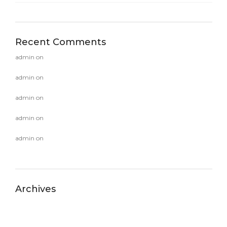
Recent Comments
admin
on
Nail Gun
admin
on
Ruler
admin
on
Hammer
admin
on
Electric Sander
admin
on
Compound Miter Saw
Archives
July 2026
June 2026