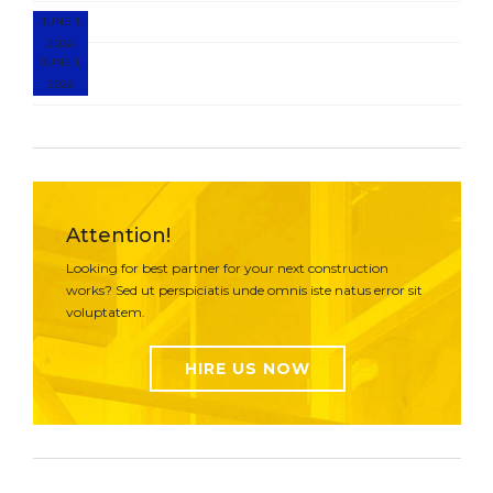
Juegos De Casino Online
JUNE 1,
2026
9 Indoor Plants That Need Repotting in Early
JUNE 1,
Spring
2026
Attention!
Looking for best partner for your next construction
works? Sed ut perspiciatis unde omnis iste natus error sit
voluptatem.
HIRE US NOW