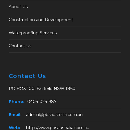
About Us
Construction and Development
Waterproofing Services
Contact Us
Contact Us
PO BOX 100, Fairfield NSW 1860
Phone:
0404 024 987
Email:
admin@pbsaustralia.com.au
Web:
http://www.pbsaustralia.com.au