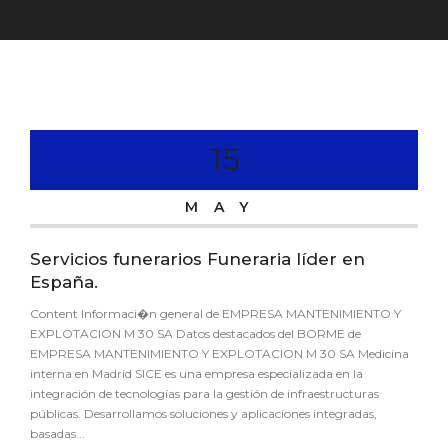
15
MAY
Servicios funerarios Funeraria líder en
España.
Content Informaci�n general de EMPRESA MANTENIMIENTO Y
EXPLOTACION M 30 SA Datos destacados del BORME de
EMPRESA MANTENIMIENTO Y EXPLOTACION M 30 SA Medicina
interna en Madrid SICE es una empresa especializada en la
integración de tecnologías para la gestión de infraestructuras
públicas. Desarrollamos soluciones y aplicaciones integradas,
basadas...