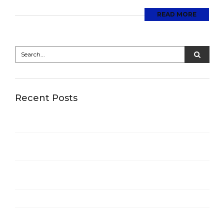
READ MORE
Recent Posts
Los zapatos de invitada más famosos de Instagram
llegan a Bizkaia
Impressum Praxisverbund für Amerikanische
Chiropraktik
Verde Casino Chile: WebPay, CuentaRUT, APK y +4 000
tragamonedas
Juegos De Casino Online
9 Indoor Plants That Need Repotting in Early Spring