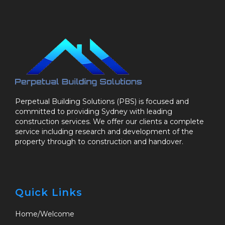
Perpetual Building Solutions (PBS) is focused and
committed to providing Sydney with leading
construction services. We offer our clients a complete
service including research and development of the
property through to construction and handover.
Quick Links
Home/Welcome