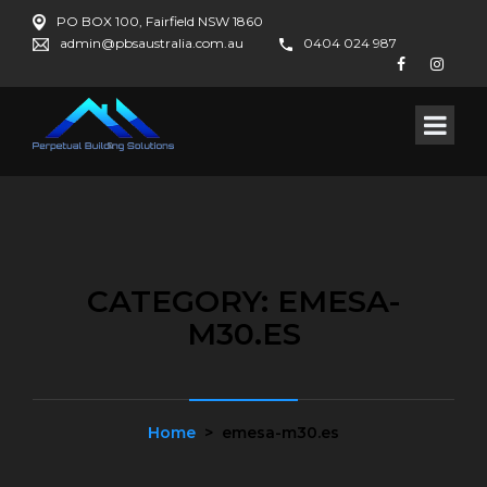
PO BOX 100, Fairfield NSW 1860
admin@pbsaustralia.com.au
0404 024 987
CATEGORY: EMESA-
M30.ES
Home
>
emesa-m30.es