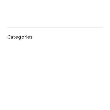
March 2023
January 1970
Categories
! Без рубрики
1
13
17
2
2_chickenroad.net.gr_10000
APK