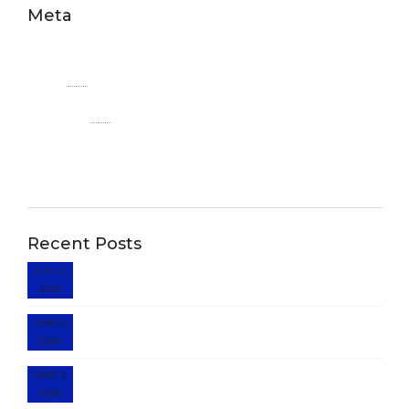
Meta
Log in
Entries
RSS
Comments
RSS
WordPress.org
Recent Posts
Los zapatos de invitada más famosos de
JULY 2,
Instagram llegan a Bizkaia
2026
Impressum Praxisverbund für Amerikanische
JUNE 8,
Chiropraktik
2026
Verde Casino Chile: WebPay, CuentaRUT, APK y
JUNE 3,
+4 000 tragamonedas
2026