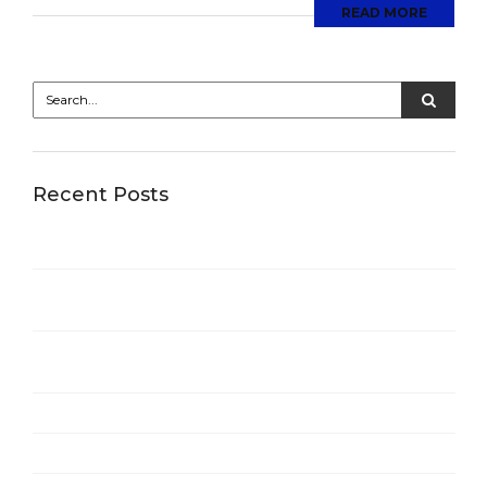
READ MORE
Recent Posts
Los zapatos de invitada más famosos de Instagram
llegan a Bizkaia
Impressum Praxisverbund für Amerikanische
Chiropraktik
Verde Casino Chile: WebPay, CuentaRUT, APK y +4 000
tragamonedas
Juegos De Casino Online
9 Indoor Plants That Need Repotting in Early Spring