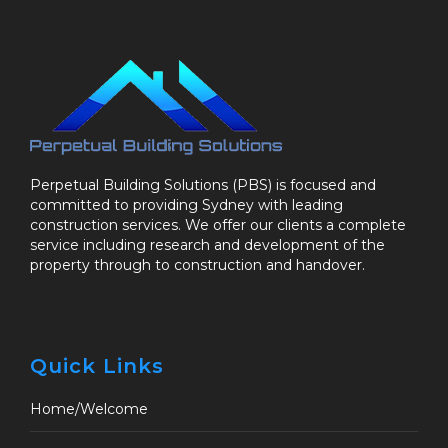
Perpetual Building Solutions (PBS) is focused and
committed to providing Sydney with leading
construction services. We offer our clients a complete
service including research and development of the
property through to construction and handover.
Quick Links
Home/Welcome