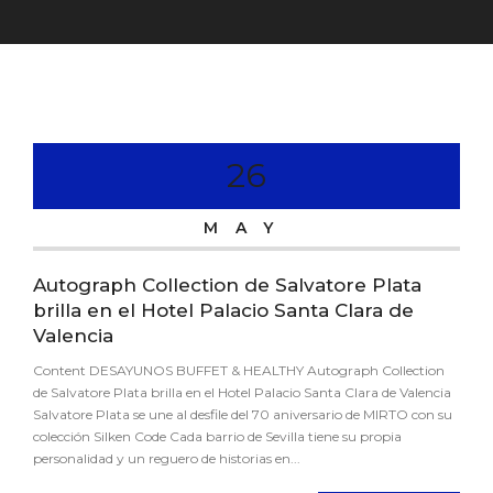
26
MAY
Autograph Collection de Salvatore Plata
brilla en el Hotel Palacio Santa Clara de
Valencia
Content DESAYUNOS BUFFET & HEALTHY Autograph Collection
de Salvatore Plata brilla en el Hotel Palacio Santa Clara de Valencia
Salvatore Plata se une al desfile del 70 aniversario de MIRTO con su
colección Silken Code Cada barrio de Sevilla tiene su propia
personalidad y un reguero de historias en...