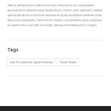
Sed ut perspiciatis unde omnis iste natus error sit voluptatem
accusantium doloremque laudantium, totam rem aperiam, eaque
ipsa quae ab illo inventore veritatis et quasi architecto beatae vitae
dicta sunt explicabo. Nemo enim ipsam voluptatem quia voluptas
sit aspernatur aut odit aut fugit, sed quia consequuntur magni
Tags
top 10 casino en ligne francais
Tower Rush