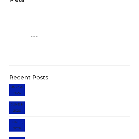
Meta
Log in
Entries
RSS
Comments
RSS
WordPress.org
Recent Posts
Los zapatos de invitada más famosos de
JULY 2,
Instagram llegan a Bizkaia
2026
Impressum Praxisverbund für Amerikanische
JUNE 8,
Chiropraktik
2026
Verde Casino Chile: WebPay, CuentaRUT, APK y
JUNE 3,
+4 000 tragamonedas
2026