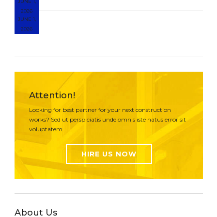
Juegos De Casino Online
JUNE 1,
2026
9 Indoor Plants That Need Repotting in Early
JUNE 1,
Spring
2026
Attention!
Looking for best partner for your next construction
works? Sed ut perspiciatis unde omnis iste natus error sit
voluptatem.
HIRE US NOW
About Us