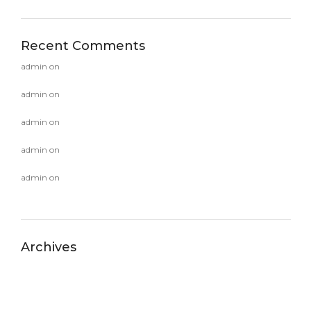
Recent Comments
admin
on
Nail Gun
admin
on
Ruler
admin
on
Hammer
admin
on
Electric Sander
admin
on
Compound Miter Saw
Archives
July 2026
June 2026