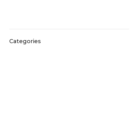
January 1970
Categories
! Без рубрики
1
13
17
2
2_chickenroad.net.gr_10000
APK
Asino Casino