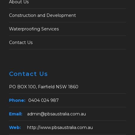
About Us
Construction and Development
Waterproofing Services
Contact Us
Contact Us
PO BOX 100, Fairfield NSW 1860
Phone:
0404 024 987
Email:
admin@pbsaustralia.com.au
Web:
http://www.pbsaustralia.com.au