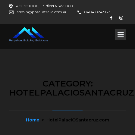
PO BOX 100, Fairfield NSW 1860
admin@pbsaustralia.com.au
0404 024 987
CATEGORY:
HOTELPALACIOSANTACRUZ
Home
>
HotelPalaciOSantacruz.com