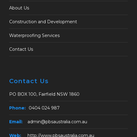
About Us
Construction and Development
Waterproofing Services
Contact Us
Contact Us
PO BOX 100, Fairfield NSW 1860
Phone:
0404 024 987
Email:
admin@pbsaustralia.com.au
Web:
http://www.pbsaustralia.com.au