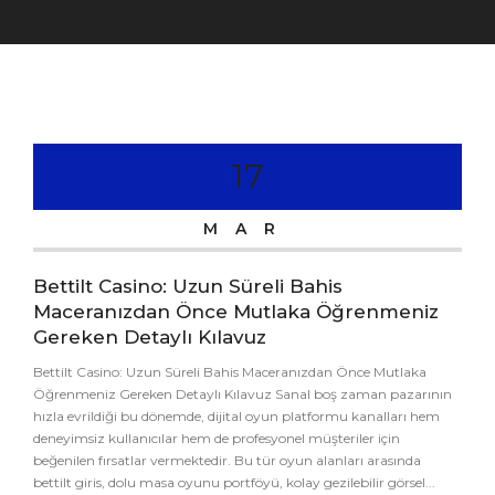
17
MAR
Bettilt Casino: Uzun Süreli Bahis
Maceranızdan Önce Mutlaka Öğrenmeniz
Gereken Detaylı Kılavuz
Bettilt Casino: Uzun Süreli Bahis Maceranızdan Önce Mutlaka
Öğrenmeniz Gereken Detaylı Kılavuz Sanal boş zaman pazarının
hızla evrildiği bu dönemde, dijital oyun platformu kanalları hem
deneyimsiz kullanıcılar hem de profesyonel müşteriler için
beğenilen fırsatlar vermektedir. Bu tür oyun alanları arasında
bettilt giris, dolu masa oyunu portföyü, kolay gezilebilir görsel...