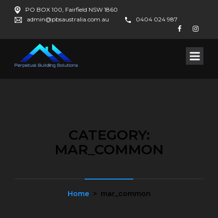
PO BOX 100, Fairfield NSW 1860
admin@pbsaustralia.com.au
0404 024 987
CATEGORY:
MAR_COMMON
Home
>
mar_common