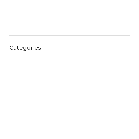
March 2023
January 1970
Categories
! Без рубрики
1
13
17
2
2_chickenroad.net.gr_10000
APK