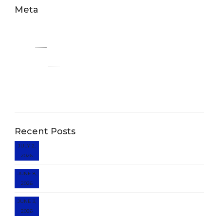
Meta
Log in
Entries
RSS
Comments
RSS
WordPress.org
Recent Posts
Los zapatos de invitada más famosos de
JULY 2,
Instagram llegan a Bizkaia
2026
Impressum Praxisverbund für Amerikanische
JUNE 8,
Chiropraktik
2026
Verde Casino Chile: WebPay, CuentaRUT, APK y
JUNE 3,
+4 000 tragamonedas
2026