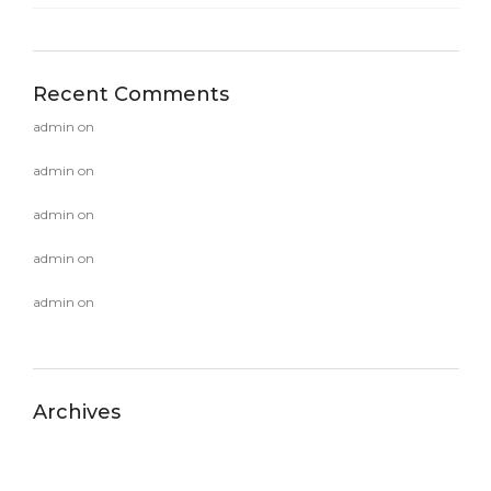
Recent Comments
admin
on
Nail Gun
admin
on
Ruler
admin
on
Hammer
admin
on
Electric Sander
admin
on
Compound Miter Saw
Archives
July 2026
June 2026