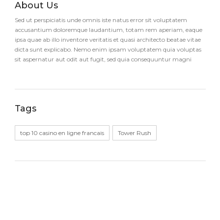
About Us
Sed ut perspiciatis unde omnis iste natus error sit voluptatem
accusantium doloremque laudantium, totam rem aperiam, eaque
ipsa quae ab illo inventore veritatis et quasi architecto beatae vitae
dicta sunt explicabo. Nemo enim ipsam voluptatem quia voluptas
sit aspernatur aut odit aut fugit, sed quia consequuntur magni
Tags
top 10 casino en ligne francais
Tower Rush