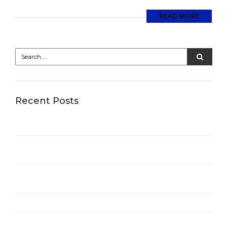
READ MORE
Recent Posts
Los zapatos de invitada más famosos de Instagram
llegan a Bizkaia
Impressum Praxisverbund für Amerikanische
Chiropraktik
Verde Casino Chile: WebPay, CuentaRUT, APK y +4 000
tragamonedas
Juegos De Casino Online
9 Indoor Plants That Need Repotting in Early Spring