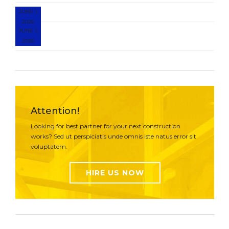
Juegos De Casino Online
JUNE 1,
2026
9 Indoor Plants That Need Repotting in Early
JUNE 1,
Spring
2026
Attention!
Looking for best partner for your next construction
works? Sed ut perspiciatis unde omnis iste natus error sit
voluptatem.
HIRE US NOW