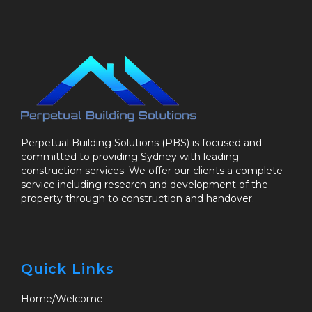
Perpetual Building Solutions (PBS) is focused and
committed to providing Sydney with leading
construction services. We offer our clients a complete
service including research and development of the
property through to construction and handover.
Quick Links
Home/Welcome