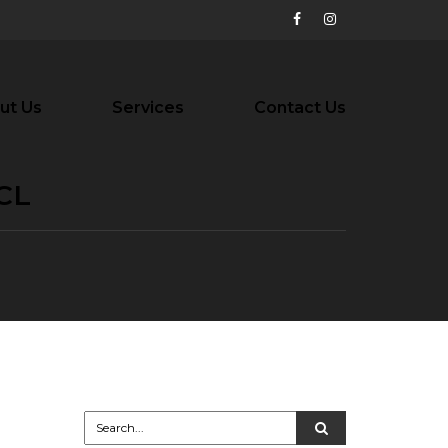
ut Us
Services
Contact Us
CL