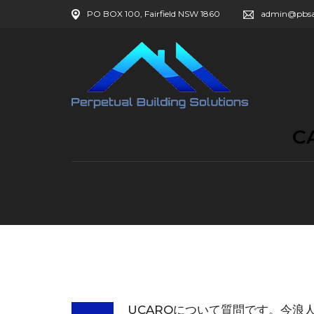
PO BOX 100, Fairfield NSW 1860
admin@pbsau
C
UCAROについて質問です。今浪人を