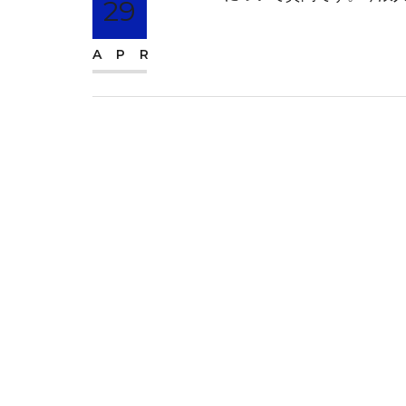
29
APR