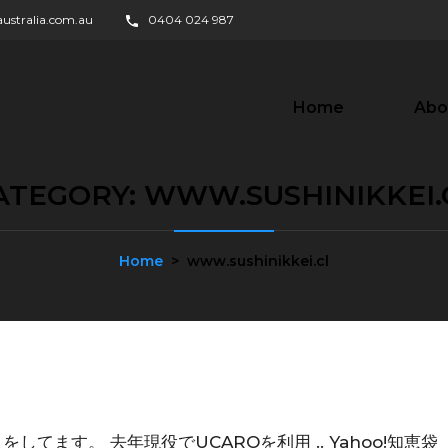
stralia.com.au
0404 024 987
Home
Abo
ATEGORY: WWW.SUSHINIKKEI.
Home
>
www.sushinikkei.cl
してます。 去年現役でUCAROを利用 .. Yahoo!知恵袋