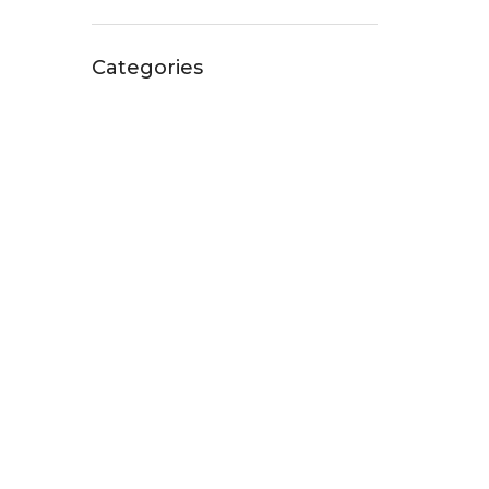
Categories
! Без рубрики
1
13
17
2
2_chickenroad.net.gr_10000
APK
Asino Casino
autonomoskitdigital.es