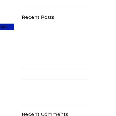
Recent Posts
Los zapatos de invitada más famosos
MORE
de Instagram llegan a Bizkaia
Impressum Praxisverbund für
Amerikanische Chiropraktik
Verde Casino Chile: WebPay,
CuentaRUT, APK y +4 000
tragamonedas
Juegos De Casino Online
9 Indoor Plants That Need Repotting
in Early Spring
Recent Comments