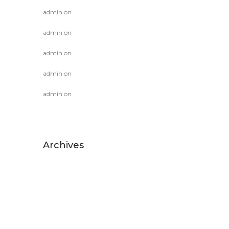
admin
on
Nail Gun
admin
on
Ruler
admin
on
Hammer
admin
on
Electric Sander
admin
on
Compound Miter Saw
Archives
July 2026
June 2026
May 2026
April 2026