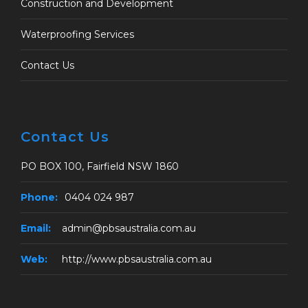
Construction and Development
Waterproofing Services
Contact Us
Contact Us
PO BOX 100, Fairfield NSW 1860
Phone:
0404 024 987
Email:
admin@pbsaustralia.com.au
Web:
http://www.pbsaustralia.com.au