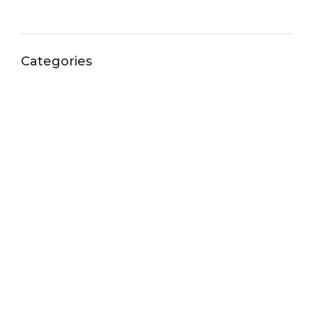
Categories
! Без рубрики
1
13
17
2
2_chickenroad.net.gr_10000
APK
Asino Casino
autonomoskitdigital.es