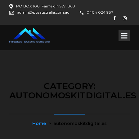
PO BOX 100, Fairfield NSW 1860
admin@pbsaustralia.com.au
0404 024 987
CATEGORY:
AUTONOMOSKITDIGITAL.ES
Home
>
autonomoskitdigital.es