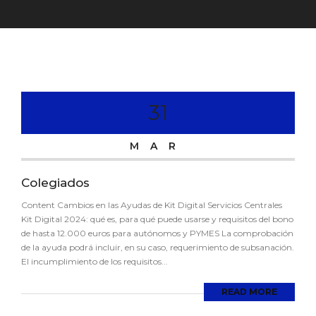
31
MAR
Colegiados
Content Cambios en las Ayudas de Kit Digital Servicios Centrales
Kit Digital 2024: qué es, para qué puede usarse y requisitos del bono
de hasta 12.000 euros para autónomos y PYMES La comprobación
de la ayuda podrá incluir, en su caso, requerimiento de subsanación.
El incumplimiento de los requisitos...
READ MORE