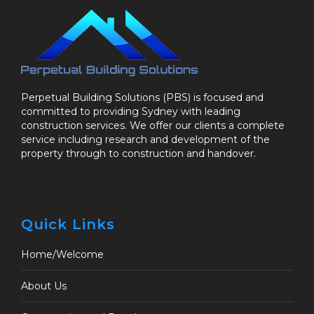
Perpetual Building Solutions (PBS) is focused and
committed to providing Sydney with leading
construction services. We offer our clients a complete
service including research and development of the
property through to construction and handover.
Quick Links
Home/Welcome
About Us