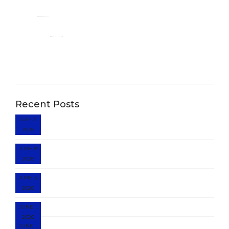
Entries
RSS
Comments
RSS
WordPress.org
Recent Posts
Los zapatos de invitada más famosos de
JULY 2,
Instagram llegan a Bizkaia
2026
Impressum Praxisverbund für Amerikanische
JUNE 8,
Chiropraktik
2026
Verde Casino Chile: WebPay, CuentaRUT, APK y
JUNE 3,
+4 000 tragamonedas
2026
Juegos De Casino Online
JUNE 1,
2026
9 Indoor Plants That Need Repotting in Early
JUNE 1,