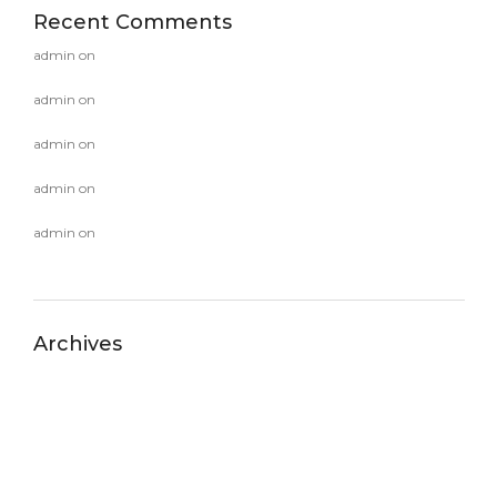
Recent Comments
admin
on
Nail Gun
admin
on
Ruler
admin
on
Hammer
admin
on
Electric Sander
admin
on
Compound Miter Saw
Archives
July 2026
June 2026
May 2026