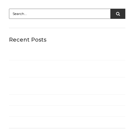
Recent Posts
Los zapatos de invitada más famosos de Instagram
llegan a Bizkaia
Impressum Praxisverbund für Amerikanische
Chiropraktik
Verde Casino Chile: WebPay, CuentaRUT, APK y +4 000
tragamonedas
Juegos De Casino Online
9 Indoor Plants That Need Repotting in Early Spring