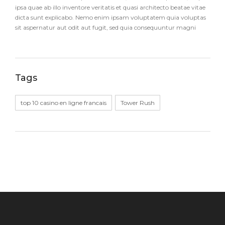
ipsa quae ab illo inventore veritatis et quasi architecto beatae vitae
dicta sunt explicabo. Nemo enim ipsam voluptatem quia voluptas
sit aspernatur aut odit aut fugit, sed quia consequuntur magni
Tags
top 10 casino en ligne francais
Tower Rush