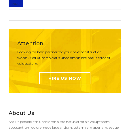
Spring
2026
Attention!
Looking for best partner for your next construction
works? Sed ut perspiciatis unde omnis iste natus error sit
voluptatem.
HIRE US NOW
About Us
Sed ut perspiciatis unde omnis iste natus error sit voluptatem
accusantium doloremque laudantium, totam rem aperiam, eaque